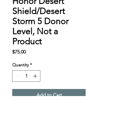
Honor Desert
Shield/Desert
Storm 5 Donor
Level, Not a
Product
Price
$75.00
Quantity
*
Add to Cart
Desert Shield/Desert 
Storm Donor Level, Not a 
Product