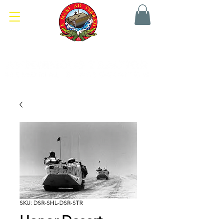
SKU: DSR-SHL-DSR-STR