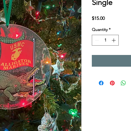
Single
Price
$15.00
Quantity
*