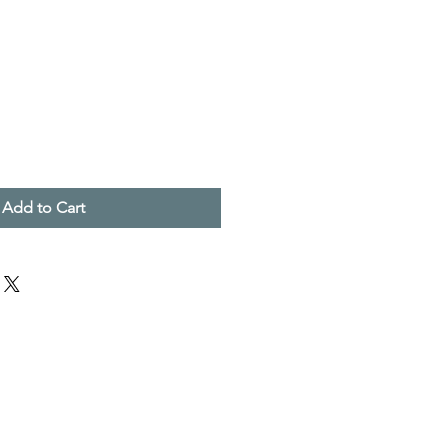
Add to Cart