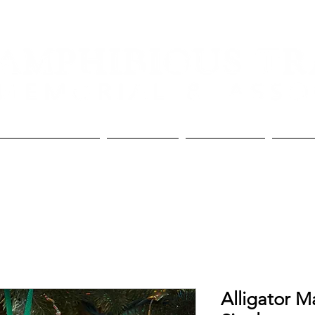
Lineage and Awards
The Memorial
The Association
Donate
Alligator M