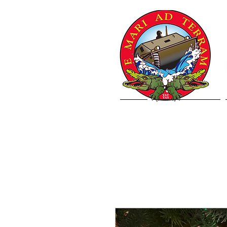
Home
Letter from VCJCS