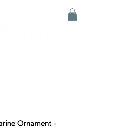
Media
Boards
Contact
arine Ornament -