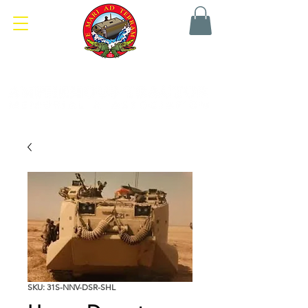
SKU: 31S-NNV-DSR-SHL