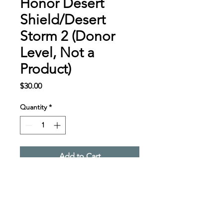
Honor Desert
Shield/Desert
Storm 2 (Donor
Level, Not a
Product)
Price
$30.00
Quantity
*
Add to Cart
Desert Shield/Desert 
Storm Donor Level, Not a 
Product