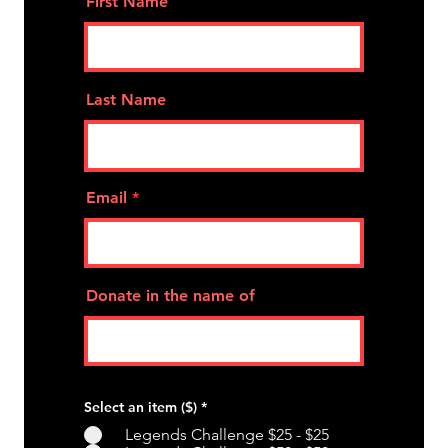
First Name
Last Name
Email
Donate in the name of
Select an item ($)
*
Legends Challenge $25 - $25