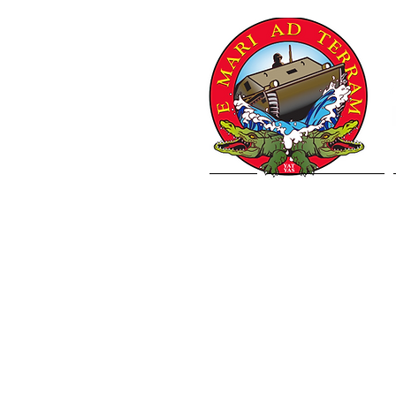
Home
Letter from VCJCS