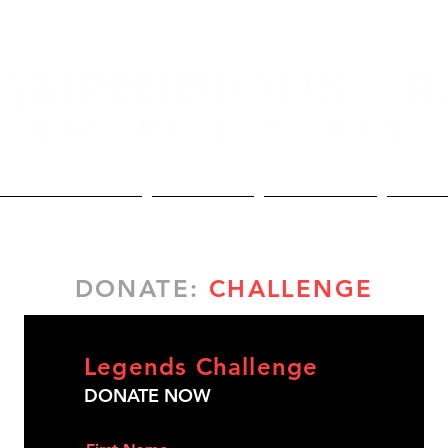
Lineage and Awards
The Memorial
The Association
Donate
DONATE:
CHALLENGE
Legends Challenge
DONATE NOW