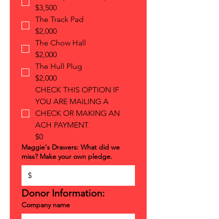
$3,500
The Track Pad
$2,000
The Chow Hall
$2,000
The Hull Plug
$2,000
CHECK THIS OPTION IF
YOU ARE MAILING A
CHECK OR MAKING AN
ACH PAYMENT
$0
Maggie's Drawers: What did we
miss? Make your own pledge.
$
Donor Information:
Company name