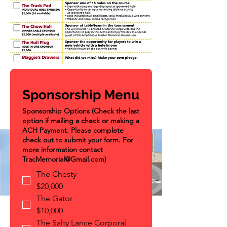
Sponsorship Menu
Sponsorship Options (Check the last
option if mailing a check or making a
ACH Payment. Please complete
check out to submit your form. For
more information contact
TracMemorial@Gmail.com)
The Chesty
$20,000
The Gator
$10,000
The Salty Lance Corporal