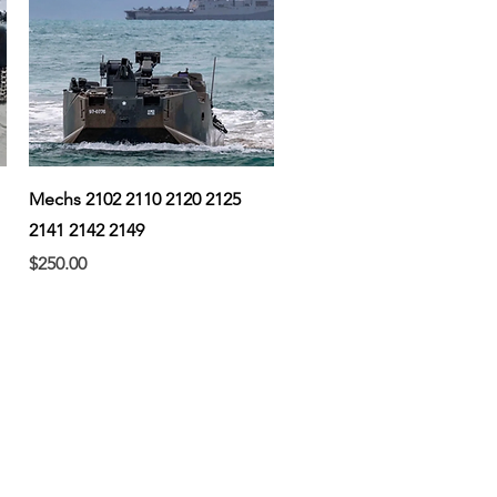
Quick View
Mechs 2102 2110 2120 2125
2141 2142 2149
Price
$250.00