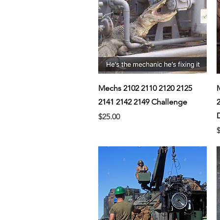
Quick View
Mechs 2102 2110 2120 2125
2141 2142 2149 Challenge
Price
$25.00
P