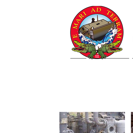
Home
Letter from VCJCS