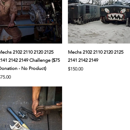
Quick View
Quick View
Mechs 2102 2110 2120 2125
Mechs 2102 2110 2120 2125
2141 2142 2149 Challenge ($75
2141 2142 2149
Donation - No Product)
Price
$150.00
rice
$75.00