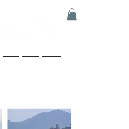
Media
Boards
Contact