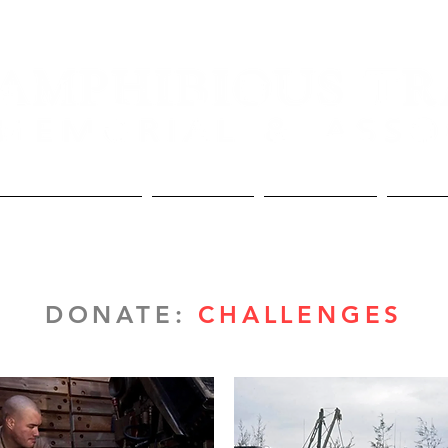
Lineage and Awards
The Memorial
The Association
Donate
DONATE:
CHALLENGES